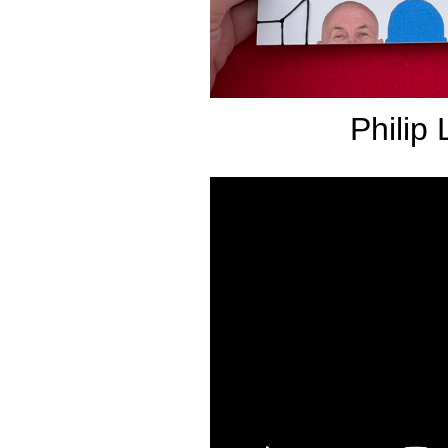
Philip