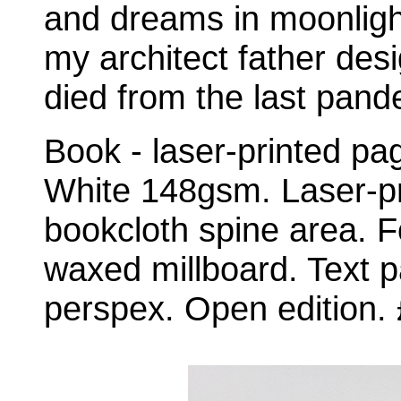
and dreams in moonligh
my architect father desi
died from the last pande
Book - laser-printed p
White 148gsm. Laser-pr
bookcloth spine area. Fo
waxed millboard. Text p
perspex. Open edition.