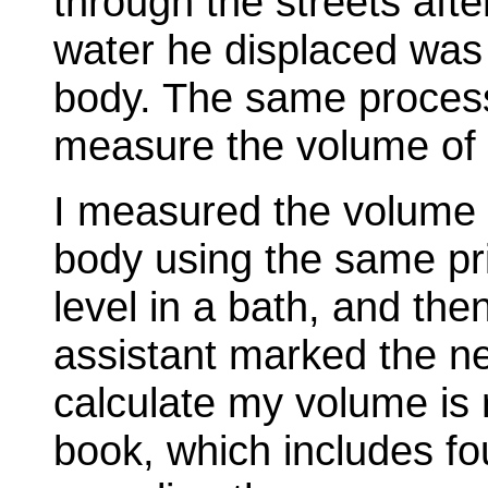
through the streets afte
water he displaced was 
body. The same process
measure the volume of 
I measured the volume 
body using the same pri
level in a bath, and th
assistant marked the ne
calculate my volume is
book, which includes f