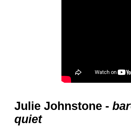
Julie Johnstone -
bar
quiet