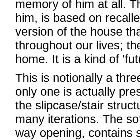
memory of him at all. Th
him, is based on recall
version of the house th
throughout our lives; the
home. It is a kind of 'fu
This is notionally a thr
only one is actually pr
the slipcase/stair struct
many iterations. The sof
way opening, contains 