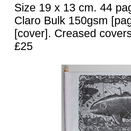
Size 19 x 13 cm. 44 pag
Claro Bulk 150gsm [pag
[cover]. Creased covers
£25