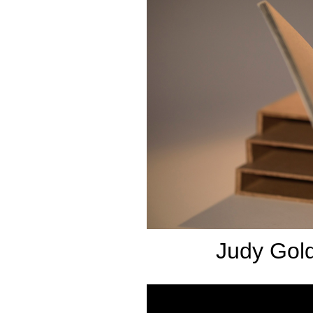
Judy Gold