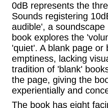
0dB represents the thr
Sounds registering 10dB
audible', a soundscape 
book explores the 'volum
'quiet'. A blank page or
emptiness, lacking visua
tradition of 'blank' boo
the page, giving the bo
experientially and conce
The book has eight faci