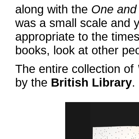
along with the
One and
was a small scale and 
appropriate to the times
books, look at other peo
The entire collection of
by the
British Library
.