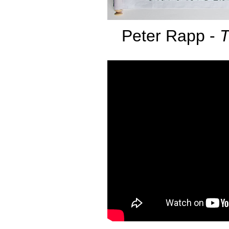
Peter Rapp -
T