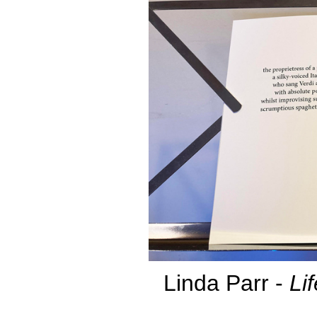
Linda Parr -
Li