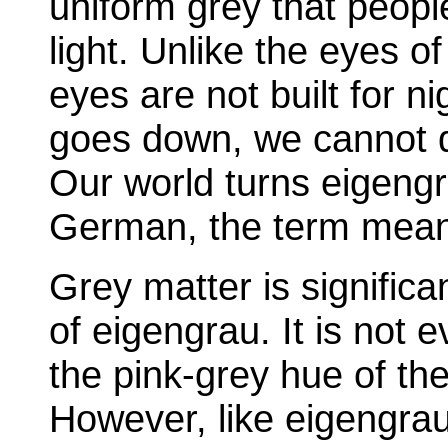
uniform grey that peopl
light. Unlike the eyes o
eyes are not built for n
goes down, we cannot d
Our world turns eigengr
German, the term mean
Grey matter is significan
of eigengrau. It is not ev
the pink-grey hue of the 
However, like eigengrau 