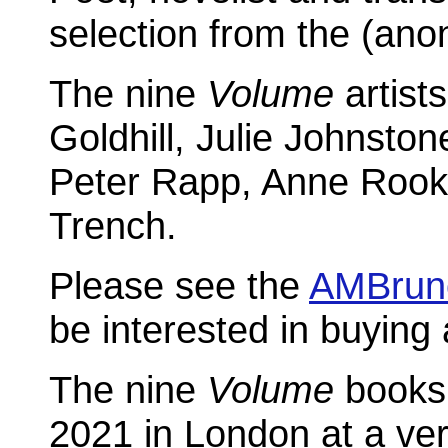
selection from the (an
The nine
Volume
artists
Goldhill, Julie Johnston
Peter Rapp, Anne Rook,
Trench.
Please see the
AMBrun
be interested in buying 
The nine
Volume
books
2021 in London at a very