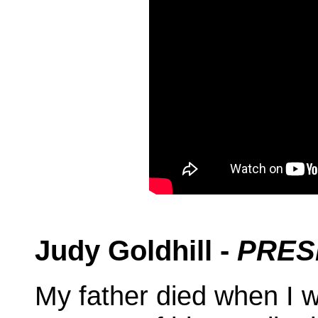
Judy Goldhill -
PRES
My father died when I 