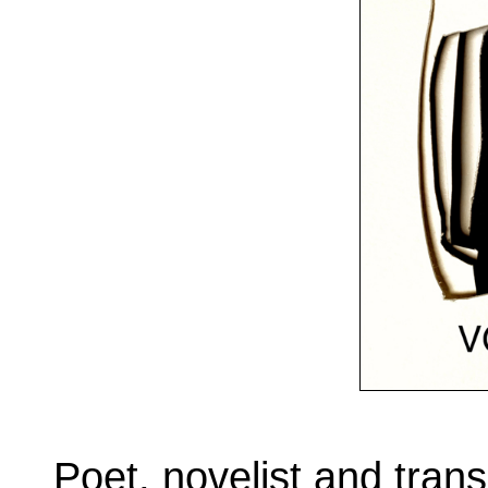
Poet, novelist and tran