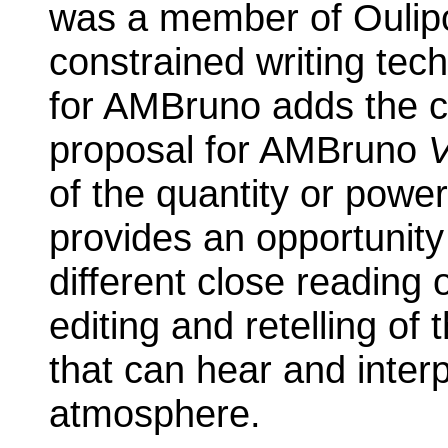
was a member of Oulipo
constrained writing tec
for AMBruno adds the c
proposal for AMBruno
of the quantity or powe
provides an opportunity
different close reading o
editing and retelling of 
that can hear and interp
atmosphere.