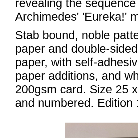
revealing the sequence
Archimedes' 'Eureka!' 
Stab bound, noble patt
paper and double-sided
paper, with self-adhesiv
paper additions, and wh
200gsm card. Size 25 x
and numbered. Edition 