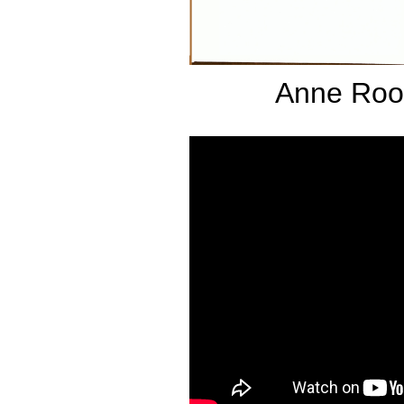
Anne Roo