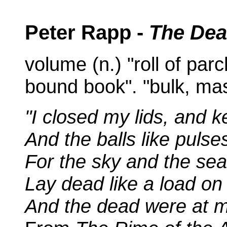
Peter Rapp -
The Dea
volume (n.) "roll of par
bound book". "bulk, mas
"I closed my lids, and k
And the balls like pulse
For the sky and the sea
Lay dead like a load o
And the dead were at m