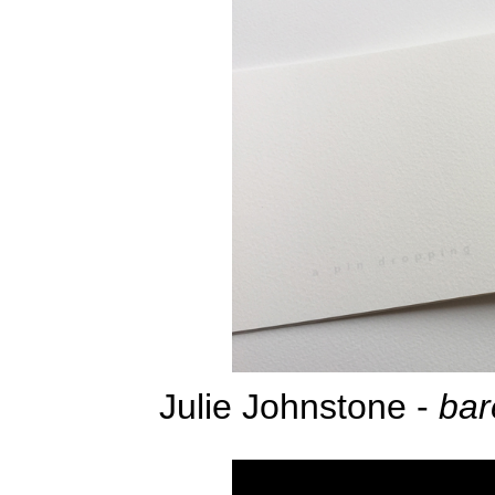
Julie Johnstone -
bar