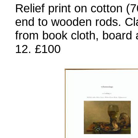
Relief print on cotton 
end to wooden rods. Cl
from book cloth, board 
12. £100