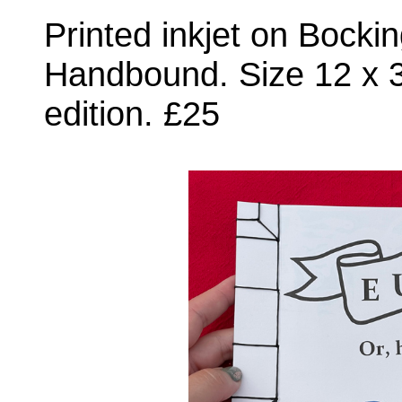
Printed inkjet on Bocki
Handbound. Size 12 x 
edition. £25