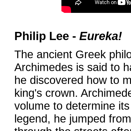
Philip Lee -
Eureka!
The ancient Greek phil
Archimedes is said to 
he discovered how to m
king's crown. Archimed
volume to determine its
legend, he jumped from