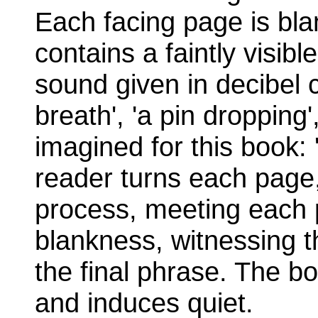
Each facing page is bla
contains a faintly visib
sound given in decibel c
breath', 'a pin dropping', 
imagined for this book: 
reader turns each page,
process, meeting each 
blankness, witnessing t
the final phrase. The bo
and induces quiet.