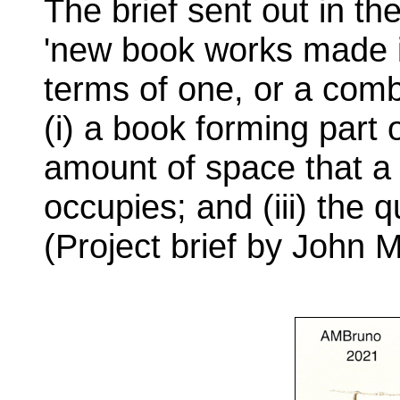
The brief sent out in the
'new book works made i
terms of one, or a combi
(i) a book forming part o
amount of space that a
occupies; and (iii) the 
(Project brief by John 