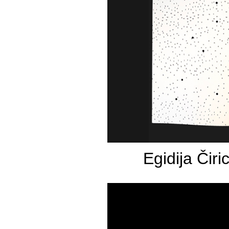
Egidija Čiri