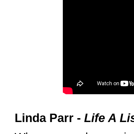
Linda Parr -
Life A L