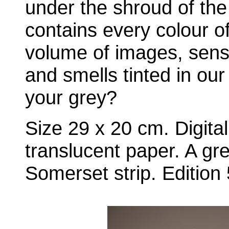
under the shroud of the
contains every colour o
volume of images, sens
and smells tinted in ou
your grey?
Size 29 x 20 cm. Digital
translucent paper. A gre
Somerset strip. Edition