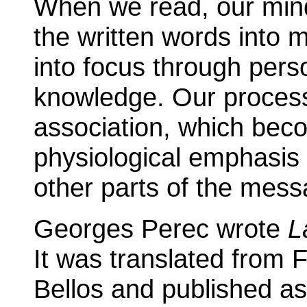
When we read, our mind
the written words into
into focus through pers
knowledge. Our processi
association, which bec
physiological emphasis 
other parts of the mess
Georges Perec wrote
L
It was translated from 
Bellos and published a