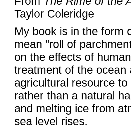
From
The Rime of the 
Taylor Coleridge
My book is in the form o
mean "roll of parchment".
on the effects of human
treatment of the ocean
agricultural resource t
rather than a natural h
and melting ice from a
sea level rises.