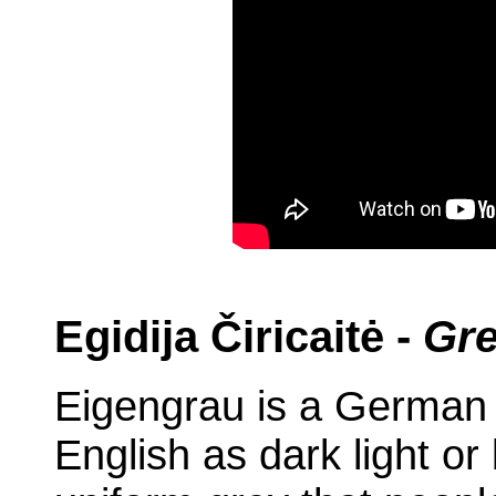
Egidija Čiricaitė -
Gre
Eigengrau is a German t
English as dark light or 