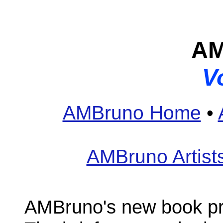
AM
V
AMBruno Home
•
AMBruno Artist
AMBruno's new book pr